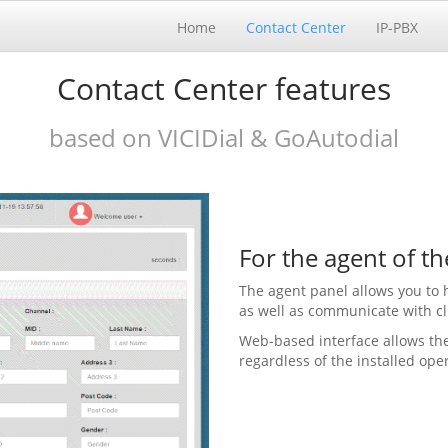
Home
Contact Center
IP-PBX
Contact Center features
based on VICIDial & GoAutodial
For the agent of th
The agent panel allows you to 
as well as communicate with cl
Web-based interface allows the
regardless of the installed ope