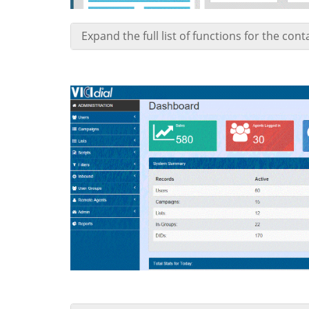
Expand the full list of functions for the con