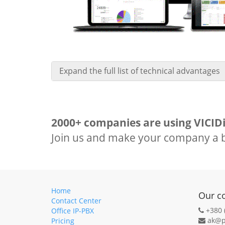
Expand the full list of technical advantages
2000+ companies are using VICIDi
Join us and make your company a b
Home
Our c
Contact Center
+380 
Office IP-PBX
ak@p
Pricing