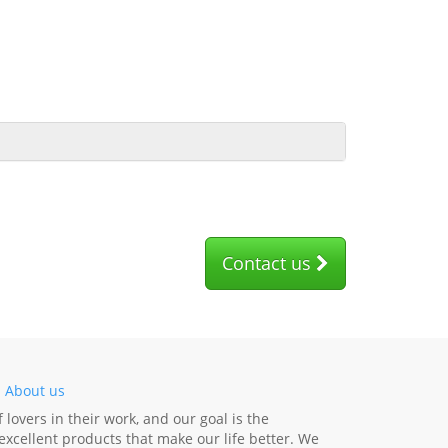
Contact us
-
About us
lovers in their work, and our goal is the
xcellent products that make our life better. We