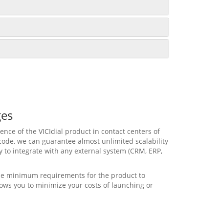
ges
nce of the VICIdial product in contact centers of
code, we can guarantee almost unlimited scalability
ity to integrate with any external system (CRM, ERP,
 the minimum requirements for the product to
lows you to minimize your costs of launching or