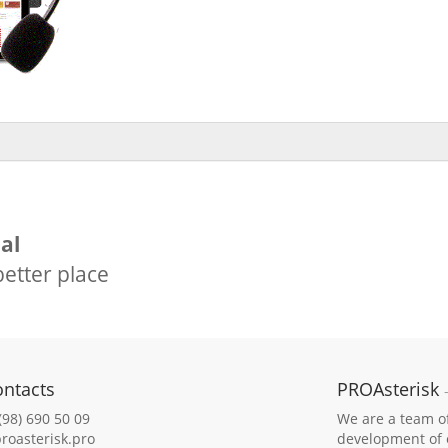
al
etter place
ontacts
PROAsterisk
(98) 690 50 09
We are a team of 
roasterisk.pro
development of e