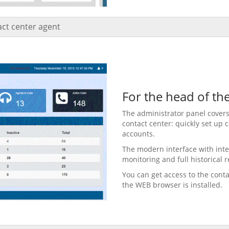
tact center agent
For the head of th
The administrator panel covers
contact center: quickly set up
accounts.
The modern interface with inte
monitoring and full historical r
You can get access to the cont
the WEB browser is installed.