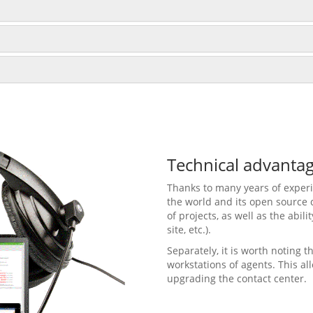
Technical advanta
Thanks to many years of experie
the world and its open source 
of projects, as well as the abil
site, etc.).
Separately, it is worth noting
workstations of agents. This al
upgrading the contact center.