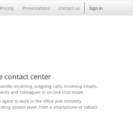
Pricing
Presentations
Contact us
Sign in
e contact center
handle incoming, outgoing calls, incoming emails,
ients and colleagues in on-line chat mode.
 agent to work in the office and remotely,
rating system (even from a smartphone or tablet).