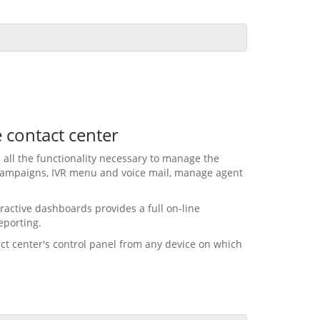
e contact center
 all the functionality necessary to manage the
 campaigns, IVR menu and voice mail, manage agent
ractive dashboards provides a full on-line
eporting.
act center's control panel from any device on which