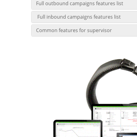
Full outbound campaigns features list
Full inbound campaigns features list
Common features for supervisor