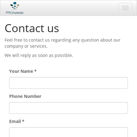
Toggl
navig
Contact us
Feel free to contact us regarding any question about our
company or services.
We will reply as soon as possible.
Your Name
Phone Number
Email