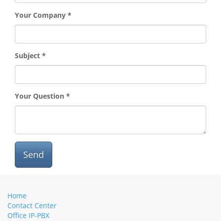
Your Company
Subject
Your Question
Send
Home
Contact Center
Office IP-PBX